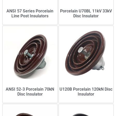
ANSI 57 Series Porcelain
Porcelain U70BL 11kV 33kV
Line Post Insulators
Disc Insulator
ANSI 52-3 Porcelain 70kN
U120B Porcelain 120kN Disc
Disc Insulator
Insulator