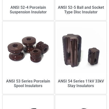
ANSI 52-4 Porcelain
ANSI 52-5 Ball and Socket
Suspension Insulator
Type Disc Insulator
ANSI 53 Series Porcelain
ANSI 54 Series 11kV 33kV
Spool Insulators
Stay Insulators