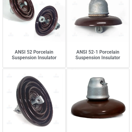
ANSI 52 Porcelain
ANSI 52-1 Porcelain
Suspension Insulator
Suspension Insulator