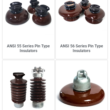
ANSI 55 Series Pin Type
ANSI 56 Series Pin Type
Insulators
Insulators