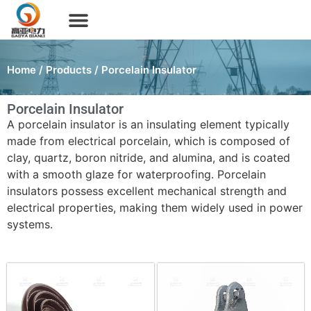
Home
/
Products
/ Porcelain Insulator
Porcelain Insulator
A porcelain insulator is an insulating element typically
made from electrical porcelain, which is composed of
clay, quartz, boron nitride, and alumina, and is coated
with a smooth glaze for waterproofing. Porcelain
insulators possess excellent mechanical strength and
electrical properties, making them widely used in power
systems.