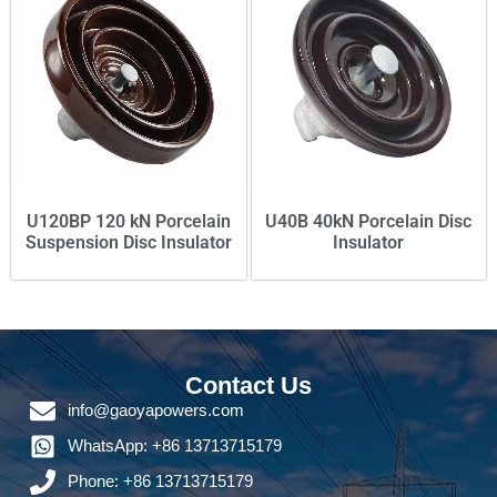
U120BP 120 kN Porcelain
U40B 40kN Porcelain Disc
Suspension Disc Insulator
Insulator
Contact Us
info@gaoyapowers.com
WhatsApp: +86 13713715179
Phone: +86 13713715179