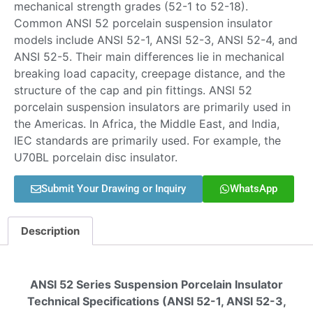
mechanical strength grades (52-1 to 52-18).
Common ANSI 52 porcelain suspension insulator
models include ANSI 52-1, ANSI 52-3, ANSI 52-4, and
ANSI 52-5. Their main differences lie in mechanical
breaking load capacity, creepage distance, and the
structure of the cap and pin fittings. ANSI 52
porcelain suspension insulators are primarily used in
the Americas. In Africa, the Middle East, and India,
IEC standards are primarily used. For example, the
U70BL porcelain disc insulator.
Submit Your Drawing or Inquiry
WhatsApp
Description
ANSI 52 Series Suspension Porcelain Insulator
Technical Specifications (ANSI 52-1, ANSI 52-3,