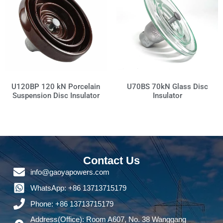
U70BS 70kN Glass Disc
U120BP 120 kN Porcelain
Insulator
Suspension Disc Insulator
Contact Us
info@gaoyapowers.com
WhatsApp: +86 13713715179
Phone: +86 13713715179
Address(Office): Room A607, No. 38 Wanggang