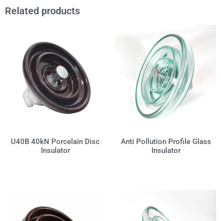
Related products
Anti Pollution Profile Glass
U40B 40kN Porcelain Disc
Insulator
Insulator