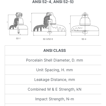
ANSI 52-4, ANSI 52-5)
ANSI CLASS
Porcelain Shell Diameter, D. mm
Unit Spacing, H. mm
Leakage Distance, mm
Combined M & E Strength, kN
Impact Strength, N-m