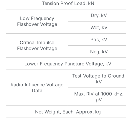
Tension Proof Load, kN
Dry, kV
Low Frequency
Flashover Voltage
Wet, kV
Pos, kV
Critical Impulse
Flashover Voltage
Neg, kV
Lower Frequency Puncture Voltage, kV
Test Voltage to Ground,
kV
Radio Influence Voltage
Data
Max. RIV at 1000 kHz,
μV
Net Weight, Each, Approx, kg