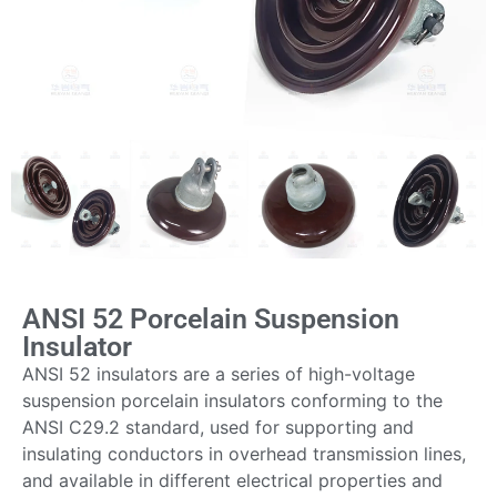
ANSI 52 Porcelain Suspension
Insulator
ANSI 52 insulators are a series of high-voltage
suspension porcelain insulators conforming to the
ANSI C29.2 standard, used for supporting and
insulating conductors in overhead transmission lines,
and available in different electrical properties and