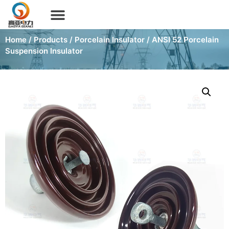
Home
/
Products
/
Porcelain Insulator
/ ANSI 52 Porcelain
Suspension Insulator