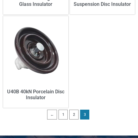
Glass Insulator
Suspension Disc Insulator
U40B 40kN Porcelain Disc
Insulator
←
1
2
3