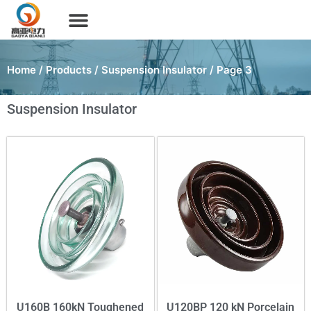
Home
/
Products
/
Suspension Insulator
/ Page 3
Suspension Insulator
U160B 160kN Toughened
U120BP 120 kN Porcelain