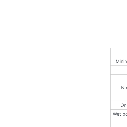
Minim
No
One
Wet po