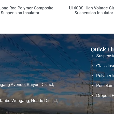
Long Rod Polymer Composite
U160BS High Voltage Gl
Suspension Insulator
Suspension Insulator
Quick Li
Suspensio
Glass Ins
Polymer I
gang Avenue, Baiyun District,
Porcelain
Dropout 
Tanbu Wengang, Huadu District,