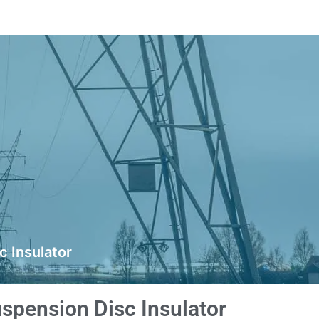
 Insulator
spension Disc Insulator