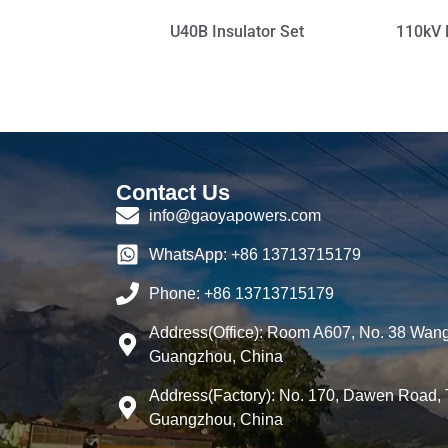
U40B Insulator Set
110kV 
Contact Us
info@gaoyapowers.com
WhatsApp: +86 13713715179
Phone: +86 13713715179
Address(Office): Room A607, No. 38 Wang
Guangzhou, China
Address(Factory): No. 170, Dawen Road, 
Guangzhou, China