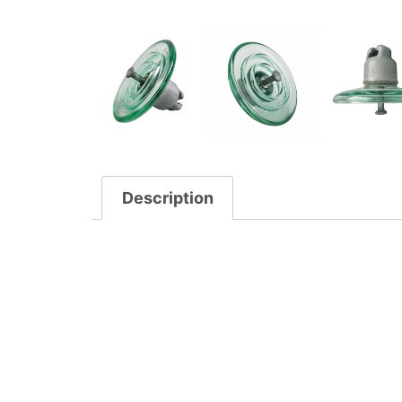
Description