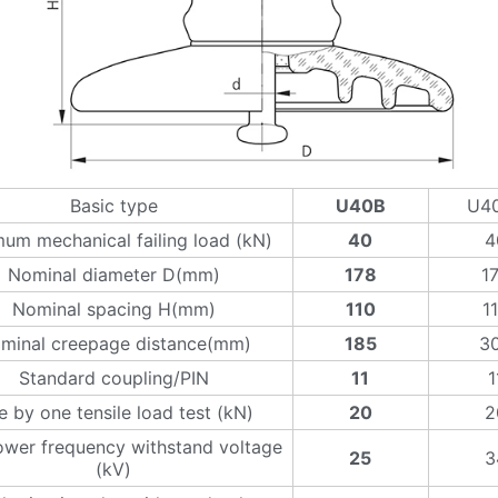
Basic type
U40B
U4
um mechanical failing load (kN)
40
4
Nominal diameter D(mm)
178
1
Nominal spacing H(mm)
110
1
minal creepage distance(mm)
185
3
Standard coupling/PIN
11
1
 by one tensile load test (kN)
20
2
wer frequency withstand voltage
25
3
(kV)