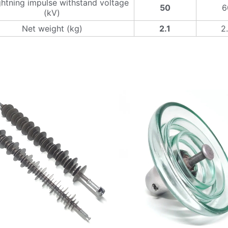
ghtning impulse withstand voltage
50
6
(kV)
Net weight (kg)
2.1
2