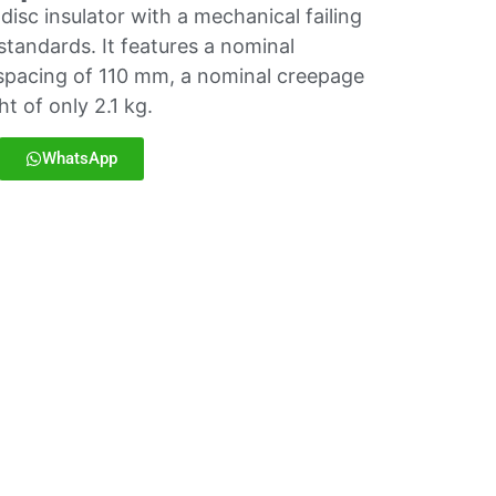
isc insulator with a mechanical failing
standards. It features a nominal
spacing of 110 mm, a nominal creepage
t of only 2.1 kg.
WhatsApp