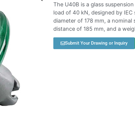
The U40B is a glass suspension d
load of 40 kN, designed by IEC 
diameter of 178 mm, a nominal 
distance of 185 mm, and a weigh
Submit Your Drawing or Inquiry