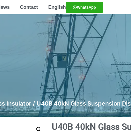
News
Contact
English
WhatsApp
ss Insulator
/ U40B 40kN Glass Suspension Disc
U40B 40kN Glass Su