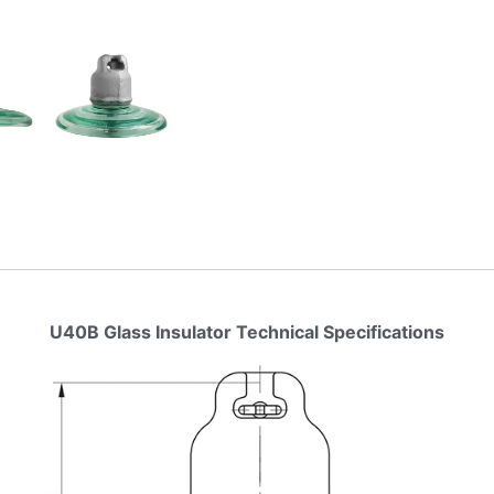
U40B Glass Insulator Technical Specifications