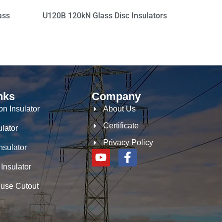
ass
U120B 120kN Glass Disc Insulators
nks
Company
n Insulator
About Us
Certificate
ulator
Privacy Policy
nsulator
 Insulator
Fuse Cutout