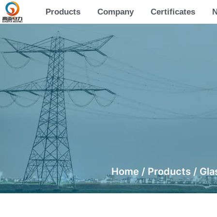
Products
Company
Certificates
Home
/
Products
/
Gla