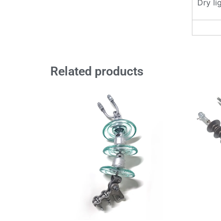
Dry li
Related products